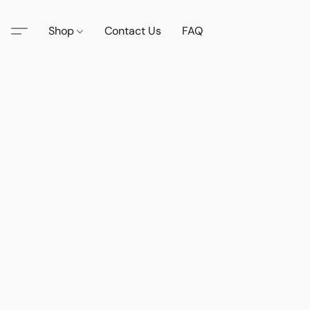
Shop
Contact Us
FAQ