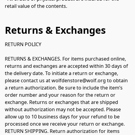
retail value of the contents.
Returns & Exchanges
RETURN POLICY

RETURNS & EXCHANGES. For items purchased online, 
returns and exchanges are accepted within 30 days of 
the delivery date. To initiate a return or exchange, 
please contact us at wolfdenstore@wolf.org to obtain 
a return authorization. Be sure to include the item’s 
order number and your reason for the return or 
exchange. Returns or exchanges that are shipped 
without authorization may not be accepted. Please 
allow up to 10 business days for your refund to be 
processed once we receive your return or exchange.

RETURN SHIPPING. Return authorization for items 