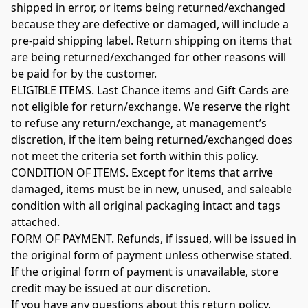
shipped in error, or items being returned/exchanged 
because they are defective or damaged, will include a 
pre-paid shipping label. Return shipping on items that 
are being returned/exchanged for other reasons will 
be paid for by the customer.

ELIGIBLE ITEMS. Last Chance items and Gift Cards are 
not eligible for return/exchange. We reserve the right 
to refuse any return/exchange, at management’s 
discretion, if the item being returned/exchanged does 
not meet the criteria set forth within this policy.

CONDITION OF ITEMS. Except for items that arrive 
damaged, items must be in new, unused, and saleable 
condition with all original packaging intact and tags 
attached.

FORM OF PAYMENT. Refunds, if issued, will be issued in 
the original form of payment unless otherwise stated. 
If the original form of payment is unavailable, store 
credit may be issued at our discretion.

If you have any questions about this return policy, 