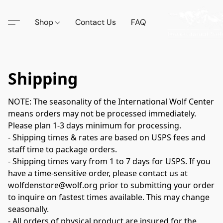
Shop
Contact Us
FAQ
Shipping
NOTE: The seasonality of the International Wolf Center 
means orders may not be processed immediately. 
Please plan 1-3 days minimum for processing.

- Shipping times & rates are based on USPS fees and 
staff time to package orders.

- Shipping times vary from 1 to 7 days for USPS. If you 
have a time-sensitive order, please contact us at 
wolfdenstore@wolf.org prior to submitting your order 
to inquire on fastest times available. This may change 
seasonally.

- All orders of physical product are insured for the 