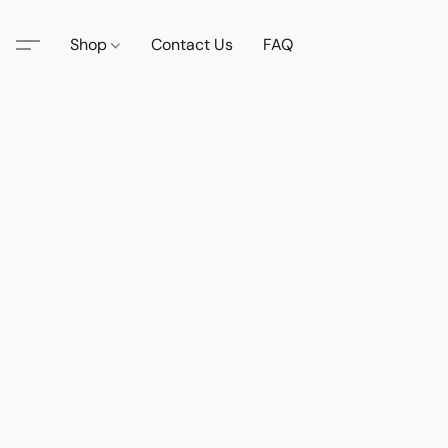
Shop
Contact Us
FAQ