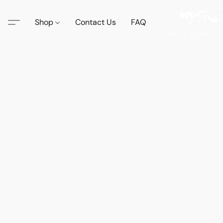
Shop
Contact Us
FAQ