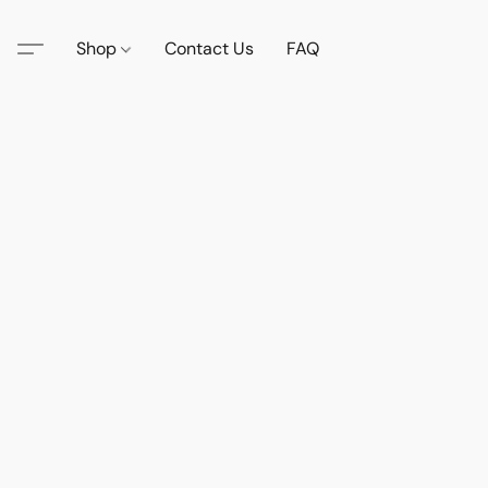
Shop
Contact Us
FAQ