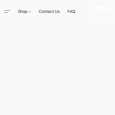
Shop
Contact Us
FAQ