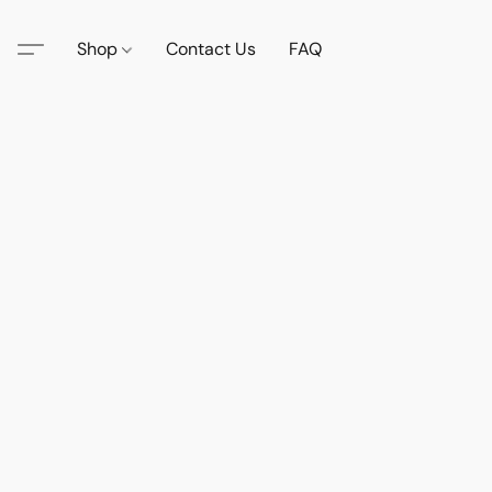
Shop
Contact Us
FAQ