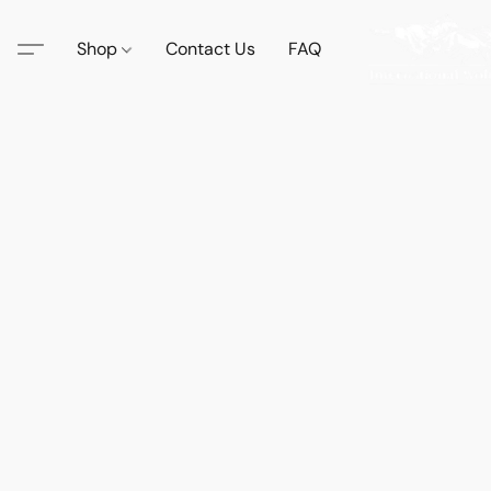
Shop
Contact Us
FAQ