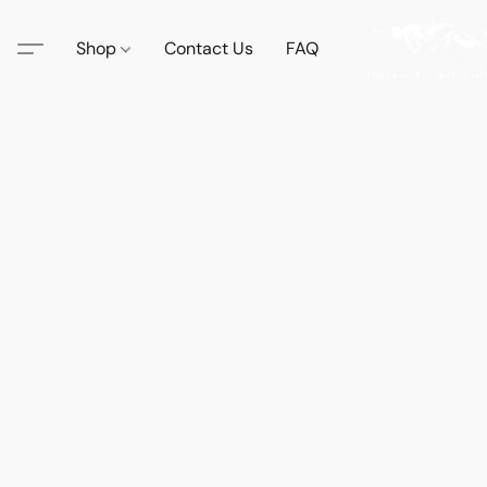
Shop
Contact Us
FAQ